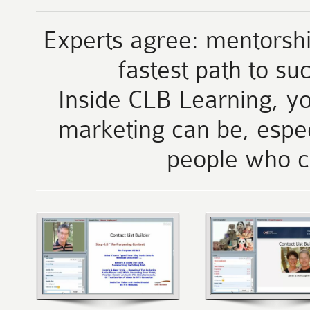
Experts agree: mentorshi
fastest path to su
Inside CLB Learning, yo
marketing can be, espe
people who c