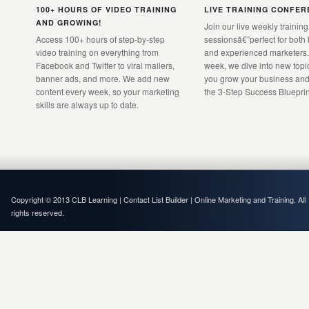
100+ HOURS OF VIDEO TRAINING
LIVE TRAINING CONFE
AND GROWING!
Join our live weekly training
Access 100+ hours of step-by-step
sessionsâ€”perfect for both
video training on everything from
and experienced marketers.
Facebook and Twitter to viral mailers,
week, we dive into new topic
banner ads, and more. We add new
you grow your business and
content every week, so your marketing
the 3-Step Success Blueprin
skills are always up to date.
Copyright © 2013 CLB Learning | Contact List Builder | Online Marketing and Training. All
rights reserved.