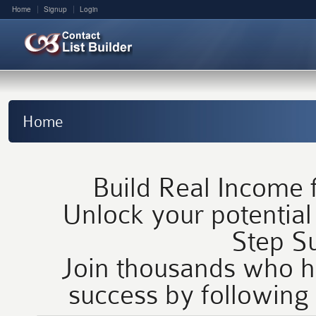
Home
Signup
Login
Home
Build Real Income
Unlock your potential
Step Su
Join thousands who h
success by following 